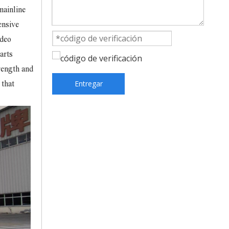
mainline
ensive
ideo
arts
rength and
Entregar
 that