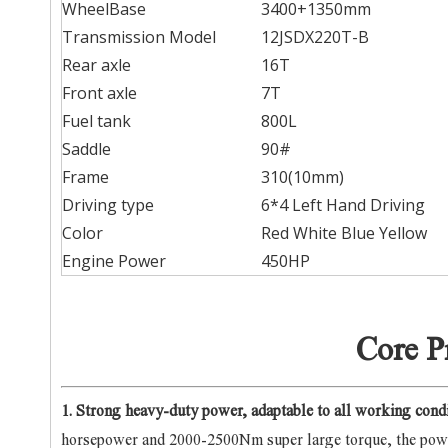
WheelBase
3400+1350mm
Transmission Model
12JSDX220T-B
Rear axle
16T
Front axle
7T
Fuel tank
800L
Saddle
90#
Frame
310(10mm)
Driving type
6*4 Left Hand Driving
Color
Red White Blue Yellow
Engine Power
450HP
Core P
1. Strong heavy-duty power, adaptable to all working cond
horsepower and 2000-2500Nm super large torque, the powe