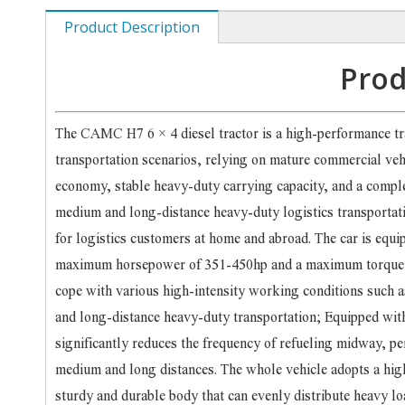
Product Description
Prod
The CAMC H7 6 × 4 diesel tractor is a high-performance t
transportation scenarios, relying on mature commercial ve
economy, stable heavy-duty carrying capacity, and a comple
medium and long-distance heavy-duty logistics transportatio
for logistics customers at home and abroad. The car is equi
maximum horsepower of 351-450hp and a maximum torque co
cope with various high-intensity working conditions such 
and long-distance heavy-duty transportation; Equipped with 
significantly reduces the frequency of refueling midway, pe
medium and long distances. The whole vehicle adopts a hig
sturdy and durable body that can evenly distribute heavy loa