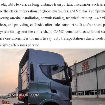
ly adaptable to various long-distance transportation scenarios such as 
ure the efficient operation of global customers, CAMC has a compreh
ering on-site installation, commissioning, technical training, 24/7 v
ices, and providing exclusive after-sales support such as free spare p
 system throughout the entire chain, CAMC demonstrates its brand st
ics customers. It is the main heavy-duty transportation vehicle model
liable after-sales service.