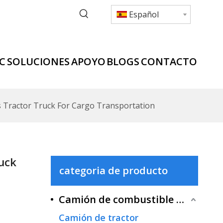
Español
C
SOLUCIONES
APOYO
BLOGS
CONTACTO
 Tractor Truck For Cargo Transportation
uck
categoria de producto
Camión de combustible tradicional
Camión de tractor