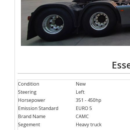
Esse
Condition
New
Steering
Left
Horsepower
351 - 450hp
Emission Standard
EURO 5
Brand Name
CAMC
Segement
Heavy truck