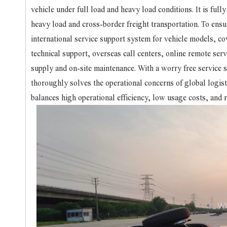
vehicle under full load and heavy load conditions. It is ful
heavy load and cross-border freight transportation. To ens
international service support system for vehicle models, cov
technical support, overseas call centers, online remote serv
supply and on-site maintenance. With a worry free service
thoroughly solves the operational concerns of global logist
balances high operational efficiency, low usage costs, and re