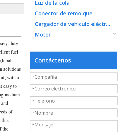
Luz de la cola
Conector de remolque
Cargador de vehículo eléctrico
Motor
eavy-duty
llent fuel
Contáctenos
global
n solutions
ut, with a
t easy to
ing medium
e and
eeds of
ith a
f the