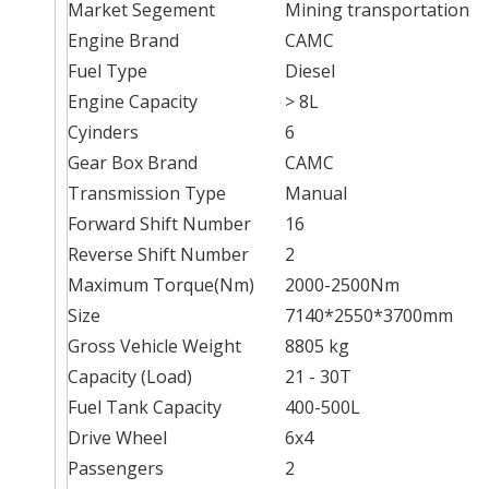
Market Segement
Mining transportation
Engine Brand
CAMC
Fuel Type
Diesel
Engine Capacity
> 8L
Cyinders
6
Gear Box Brand
CAMC
Transmission Type
Manual
Forward Shift Number
16
Reverse Shift Number
2
Maximum Torque(Nm)
2000-2500Nm
Size
7140*2550*3700mm
Gross Vehicle Weight
8805 kg
Capacity (Load)
21 - 30T
Fuel Tank Capacity
400-500L
Drive Wheel
6x4
Passengers
2