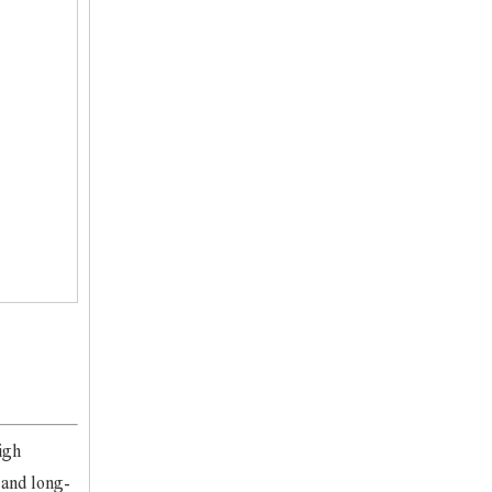
igh
 and long-