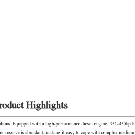
roduct Highlights
itions:
Equipped with a high-performance diesel engine, 351-450hp h
r reserve is abundant, making it easy to cope with complex medium