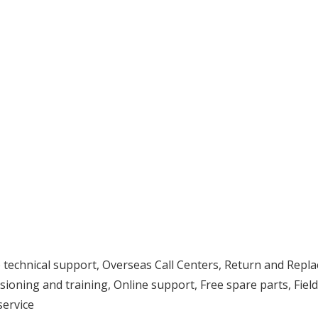
eo technical support, Overseas Call Centers, Return and Repl
ssioning and training, Online support, Free spare parts, Field
service