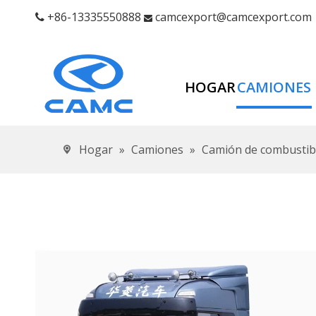
+86-13335550888
camcexport@camcexport.com


HOGAR
CAMIONES
Hogar
»
Camiones
»
Camión de combustibl