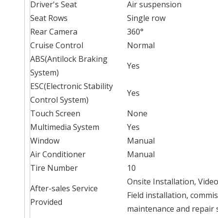
Driver's Seat
Air suspension
Seat Rows
Single row
Rear Camera
360°
Cruise Control
Normal
ABS(Antilock Braking
Yes
System)
ESC(Electronic Stability
Yes
Control System)
Touch Screen
None
Multimedia System
Yes
Window
Manual
Air Conditioner
Manual
Tire Number
10
Onsite Installation, Vid
After-sales Service
Field installation, commi
Provided
maintenance and repair 