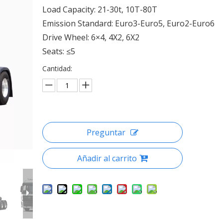
Load Capacity: 21-30t, 10T-80T
Emission Standard: Euro3-Euro5, Euro2-Euro6
Drive Wheel: 6×4, 4X2, 6X2
Seats: ≤5
Cantidad:
Preguntar
Añadir al carrito