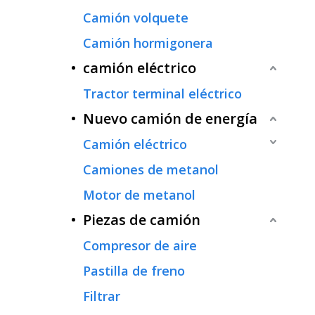
Camión volquete
Camión hormigonera
camión eléctrico
Tractor terminal eléctrico
Nuevo camión de energía
Camión eléctrico
Camiones de metanol
Motor de metanol
Piezas de camión
Compresor de aire
Pastilla de freno
Filtrar