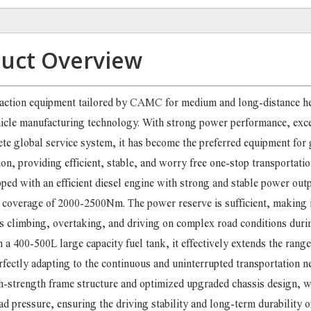
uct Overview
raction equipment tailored by CAMC for medium and long-distance h
hicle manufacturing technology. With strong power performance, exce
te global service system, it has become the preferred equipment for 
n, providing efficient, stable, and worry free one-stop transportatio
pped with an efficient diesel engine with strong and stable power outp
verage of 2000-2500Nm. The power reserve is sufficient, making i
as climbing, overtaking, and driving on complex road conditions dur
a 400-500L large capacity fuel tank, it effectively extends the rang
rfectly adapting to the continuous and uninterrupted transportation n
h-strength frame structure and optimized upgraded chassis design, w
d pressure, ensuring the driving stability and long-term durability o