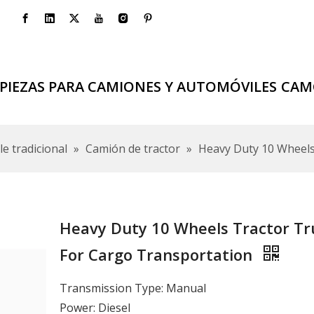
PIEZAS PARA CAMIONES Y AUTOMÓVILES
CAM
e tradicional
»
Camión de tractor
»
Heavy Duty 10 Wheels
Heavy Duty 10 Wheels Tractor Tr
For Cargo Transportation
Transmission Type: Manual
Power: Diesel