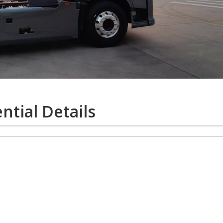
ntial Details